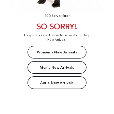
400: Server Error
SO SORRY!
This page doesn't seem to be working. Shop
New Arrivals:
Women's New Arrivals
Men's New Arrivals
Aerie New Arrivals