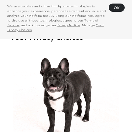
We use cookies and other third-party technologies to
OK
enhance your experience, personalize content and ads, and
analyze your Platform use. By using our Platforms, you agree
to the use of these technologies, agree to our
Terms of
Service
, and acknowledge our
Privacy Notice
. Manage
Your
Privacy Choices
.