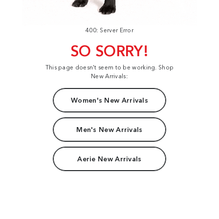
400: Server Error
SO SORRY!
This page doesn't seem to be working. Shop
New Arrivals:
Women's New Arrivals
Men's New Arrivals
Aerie New Arrivals