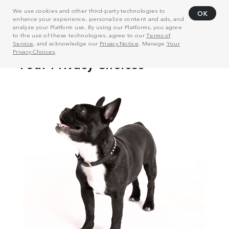
We use cookies and other third-party technologies to
OK
enhance your experience, personalize content and ads, and
analyze your Platform use. By using our Platforms, you agree
to the use of these technologies, agree to our
Terms of
Service
, and acknowledge our
Privacy Notice
. Manage
Your
Privacy Choices
.