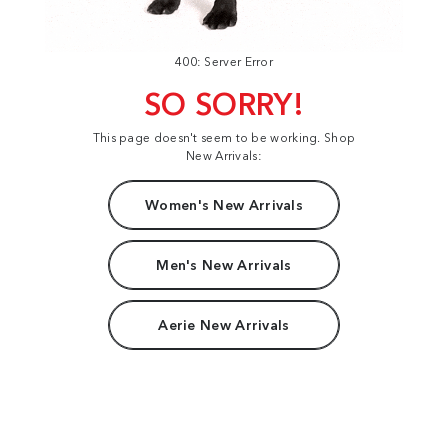
400: Server Error
SO SORRY!
This page doesn't seem to be working. Shop
New Arrivals:
Women's New Arrivals
Men's New Arrivals
Aerie New Arrivals