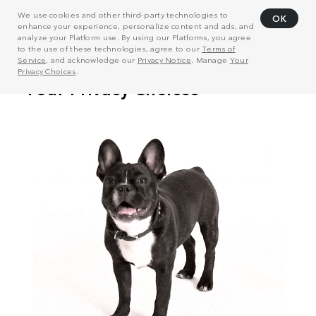
We use cookies and other third-party technologies to
OK
enhance your experience, personalize content and ads, and
analyze your Platform use. By using our Platforms, you agree
to the use of these technologies, agree to our
Terms of
Service
, and acknowledge our
Privacy Notice
. Manage
Your
Privacy Choices
.