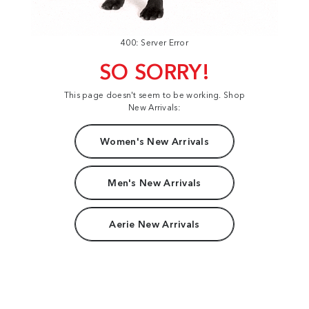
400: Server Error
SO SORRY!
This page doesn't seem to be working. Shop
New Arrivals:
Women's New Arrivals
Men's New Arrivals
Aerie New Arrivals