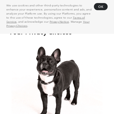
We use cookies and other third-party technologies to
OK
enhance your experience, personalize content and ads, and
analyze your Platform use. By using our Platforms, you agree
to the use of these technologies, agree to our
Terms of
Service
, and acknowledge our
Privacy Notice
. Manage
Your
Privacy Choices
.