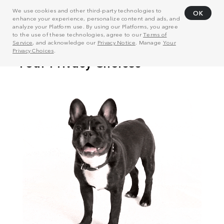
We use cookies and other third-party technologies to
OK
enhance your experience, personalize content and ads, and
analyze your Platform use. By using our Platforms, you agree
to the use of these technologies, agree to our
Terms of
Service
, and acknowledge our
Privacy Notice
. Manage
Your
Privacy Choices
.