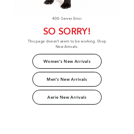
400: Server Error
SO SORRY!
This page doesn't seem to be working. Shop
New Arrivals:
Women's New Arrivals
Men's New Arrivals
Aerie New Arrivals