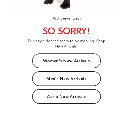
400: Server Error
SO SORRY!
This page doesn't seem to be working. Shop
New Arrivals:
Women's New Arrivals
Men's New Arrivals
Aerie New Arrivals