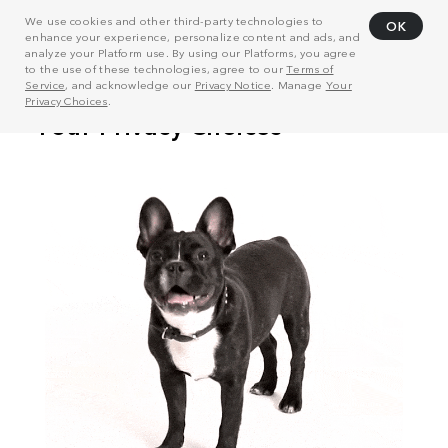
We use cookies and other third-party technologies to
OK
enhance your experience, personalize content and ads, and
analyze your Platform use. By using our Platforms, you agree
to the use of these technologies, agree to our
Terms of
Service
, and acknowledge our
Privacy Notice
. Manage
Your
Privacy Choices
.