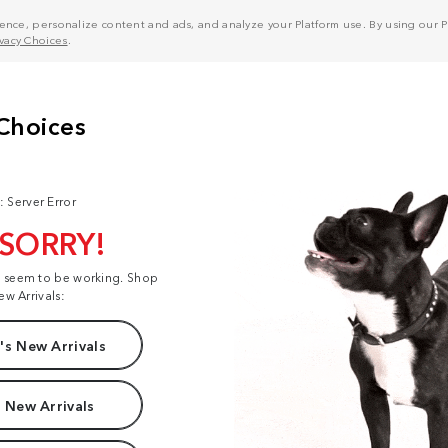
nce, personalize content and ads, and analyze your Platform use. By using our Pl
ivacy Choices
.
: Server Error
 SORRY!
t seem to be working. Shop
ew Arrivals:
s New Arrivals
 New Arrivals