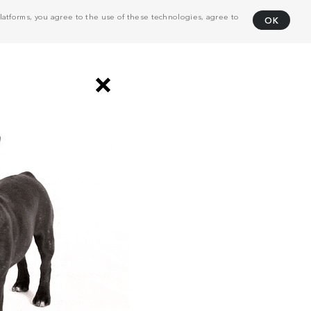
atforms, you agree to the use of these technologies, agree to
OK