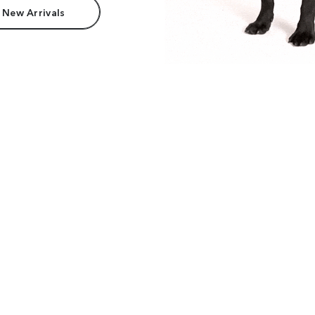
 New Arrivals