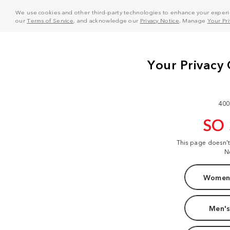
We use cookies and other third-party technologies to enhance your experie
our
Terms of Service
, and acknowledge our
Privacy Notice
. Manage
Your Pr
400
SO
This page doesn'
N
Women'
Men's