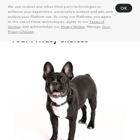
We use cookies and other third-party technologies to
OK
enhance your experience, personalize content and ads, and
analyze your Platform use. By using our Platforms, you agree
to the use of these technologies, agree to our
Terms of
Service
, and acknowledge our
Privacy Notice
. Manage
Your
Privacy Choices
.