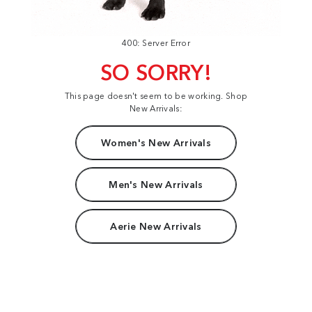
400: Server Error
SO SORRY!
This page doesn't seem to be working. Shop
New Arrivals:
Women's New Arrivals
Men's New Arrivals
Aerie New Arrivals