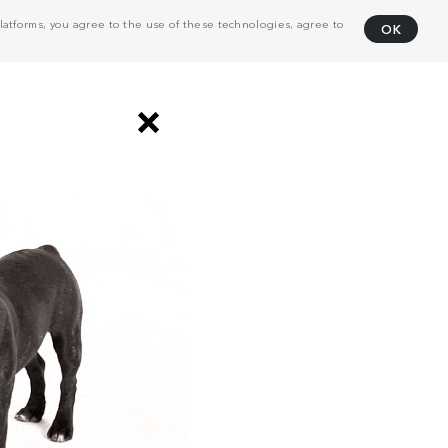
atforms, you agree to the use of these technologies, agree to
OK