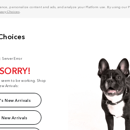
nce, personalize content and ads, and analyze your Platform use. By using our Pl
ivacy Choices
.
: Server Error
 SORRY!
t seem to be working. Shop
ew Arrivals:
s New Arrivals
 New Arrivals