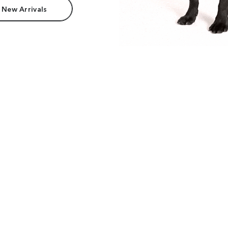
 New Arrivals