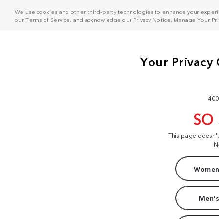
We use cookies and other third-party technologies to enhance your experie
our
Terms of Service
, and acknowledge our
Privacy Notice
. Manage
Your Pr
400
SO
This page doesn'
N
Women'
Men's