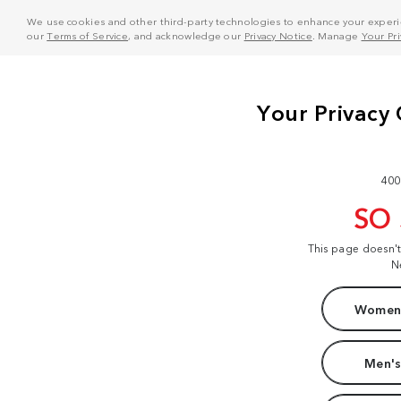
We use cookies and other third-party technologies to enhance your experie
our
Terms of Service
, and acknowledge our
Privacy Notice
. Manage
Your Pr
400
SO
This page doesn'
N
Women'
Men's