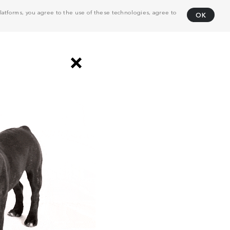
atforms, you agree to the use of these technologies, agree to
OK