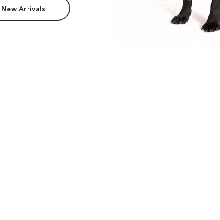
 New Arrivals