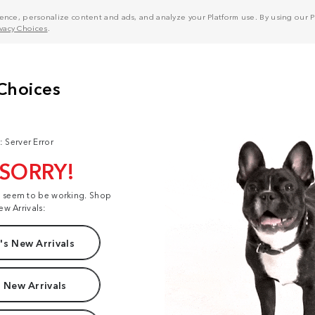
nce, personalize content and ads, and analyze your Platform use. By using our Pl
ivacy Choices
.
: Server Error
 SORRY!
t seem to be working. Shop
ew Arrivals:
s New Arrivals
 New Arrivals