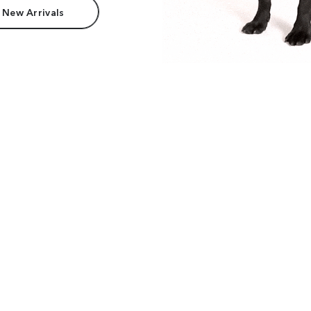
 New Arrivals