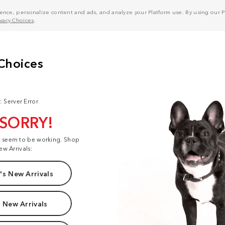
nce, personalize content and ads, and analyze your Platform use. By using our Pl
ivacy Choices
.
: Server Error
 SORRY!
t seem to be working. Shop
ew Arrivals:
s New Arrivals
 New Arrivals