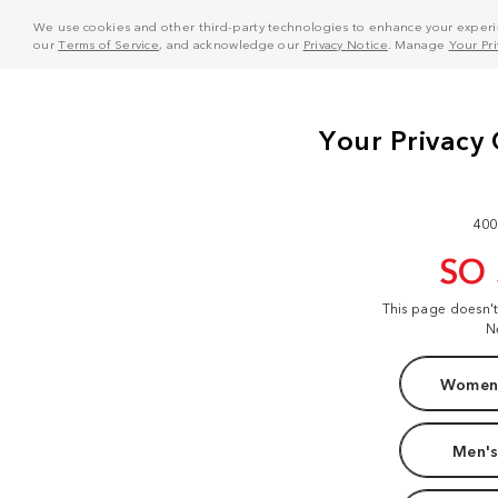
We use cookies and other third-party technologies to enhance your experie
our
Terms of Service
, and acknowledge our
Privacy Notice
. Manage
Your Pr
400
SO
This page doesn'
N
Women'
Men's