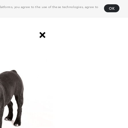
atforms, you agree to the use of these technologies, agree to
OK