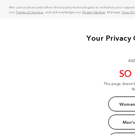
We use cookies and other third-party technologies to enhance your experie
our
Terms of Service
, and acknowledge our
Privacy Notice
. Manage
Your Pr
400
SO
This page doesn'
N
Women'
Men's