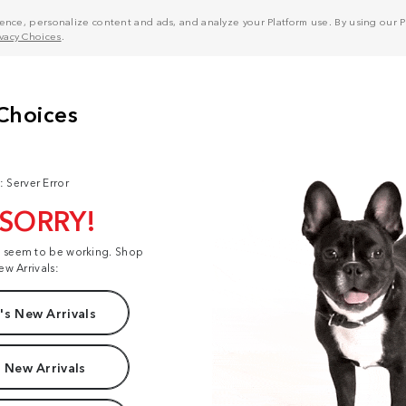
nce, personalize content and ads, and analyze your Platform use. By using our Pl
ivacy Choices
.
: Server Error
 SORRY!
t seem to be working. Shop
ew Arrivals:
s New Arrivals
 New Arrivals