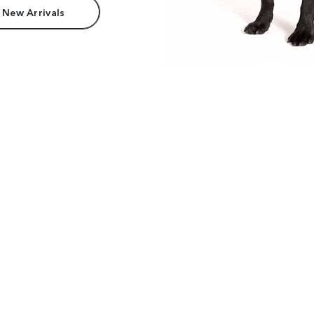
 New Arrivals