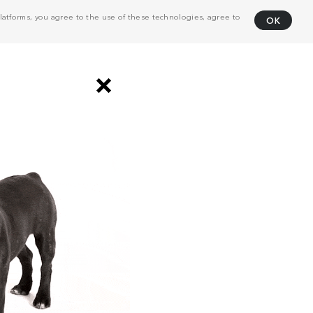
atforms, you agree to the use of these technologies, agree to
OK