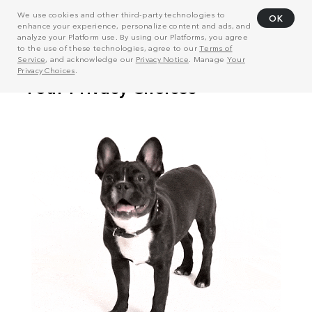
We use cookies and other third-party technologies to
OK
enhance your experience, personalize content and ads, and
analyze your Platform use. By using our Platforms, you agree
to the use of these technologies, agree to our
Terms of
Service
, and acknowledge our
Privacy Notice
. Manage
Your
Privacy Choices
.