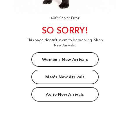
400: Server Error
SO SORRY!
This page doesn't seem to be working. Shop
New Arrivals:
Women's New Arrivals
Men's New Arrivals
Aerie New Arrivals