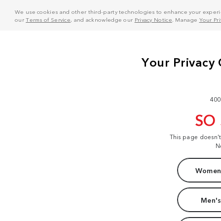
We use cookies and other third-party technologies to enhance your experie
our
Terms of Service
, and acknowledge our
Privacy Notice
. Manage
Your Pr
400
SO
This page doesn'
N
Women'
Men's