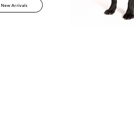
 New Arrivals