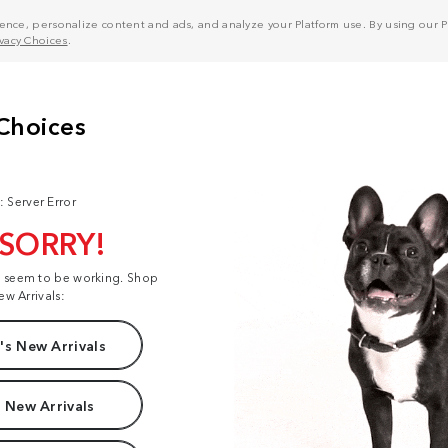
nce, personalize content and ads, and analyze your Platform use. By using our Pl
ivacy Choices
.
: Server Error
 SORRY!
t seem to be working. Shop
ew Arrivals:
s New Arrivals
 New Arrivals