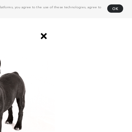
atforms, you agree to the use of these technologies, agree to
OK