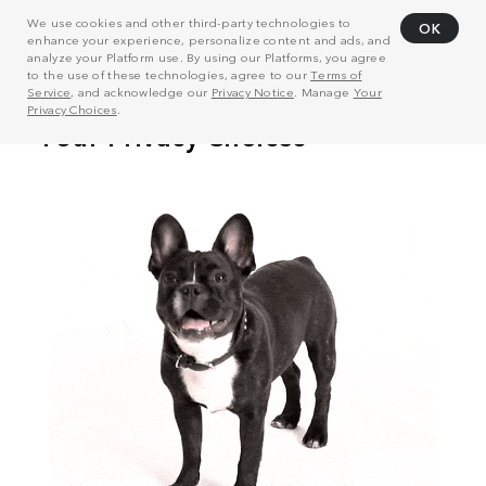
We use cookies and other third-party technologies to
OK
enhance your experience, personalize content and ads, and
analyze your Platform use. By using our Platforms, you agree
to the use of these technologies, agree to our
Terms of
Service
, and acknowledge our
Privacy Notice
. Manage
Your
Privacy Choices
.