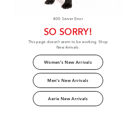
400: Server Error
SO SORRY!
This page doesn't seem to be working. Shop
New Arrivals:
Women's New Arrivals
Men's New Arrivals
Aerie New Arrivals