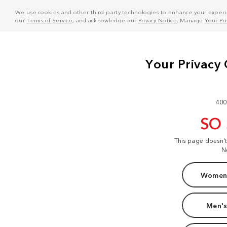
We use cookies and other third-party technologies to enhance your experie
our
Terms of Service
, and acknowledge our
Privacy Notice
. Manage
Your Pr
400
SO
This page doesn'
N
Women'
Men's