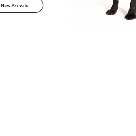
 New Arrivals