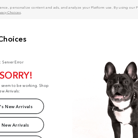
nce, personalize content and ads, and analyze your Platform use. By using our Pl
ivacy Choices
.
: Server Error
 SORRY!
t seem to be working. Shop
ew Arrivals:
s New Arrivals
 New Arrivals