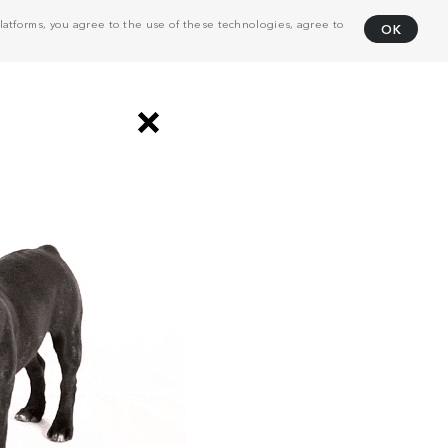
atforms, you agree to the use of these technologies, agree to
OK