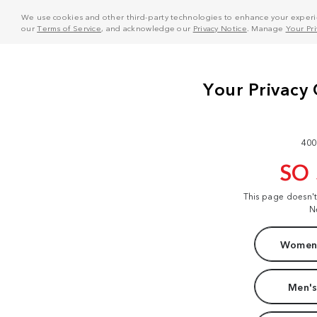
We use cookies and other third-party technologies to enhance your experie
our
Terms of Service
, and acknowledge our
Privacy Notice
. Manage
Your Pr
400
SO
This page doesn'
N
Women'
Men's