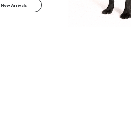
 New Arrivals