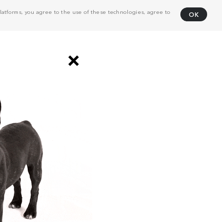
atforms, you agree to the use of these technologies, agree to
OK