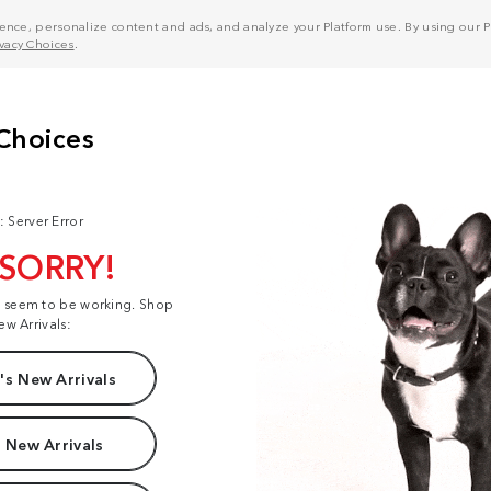
nce, personalize content and ads, and analyze your Platform use. By using our Pl
ivacy Choices
.
: Server Error
 SORRY!
t seem to be working. Shop
ew Arrivals:
s New Arrivals
 New Arrivals