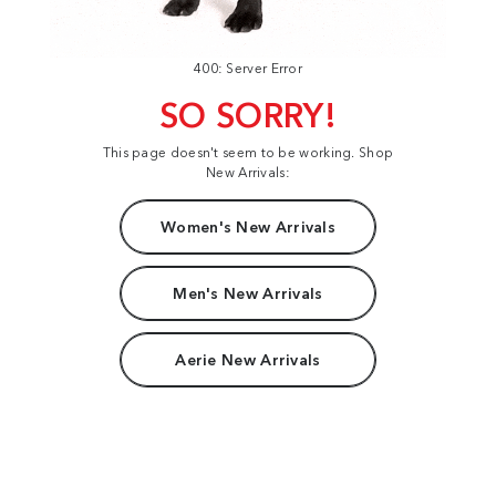
400: Server Error
SO SORRY!
This page doesn't seem to be working. Shop
New Arrivals:
Women's New Arrivals
Men's New Arrivals
Aerie New Arrivals