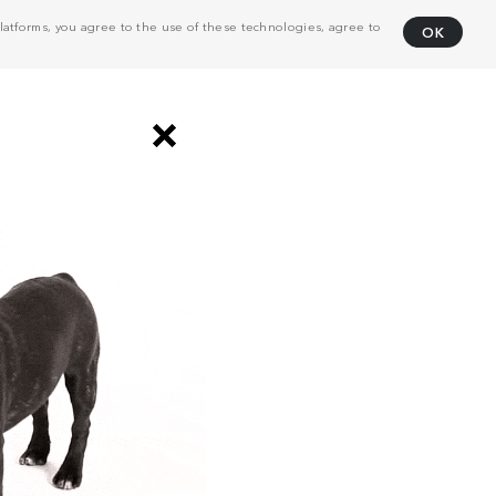
atforms, you agree to the use of these technologies, agree to
OK