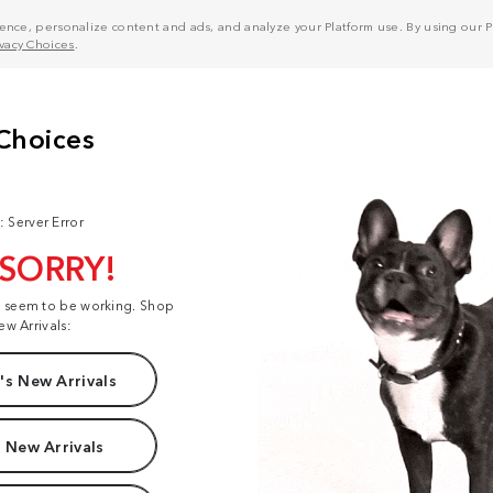
nce, personalize content and ads, and analyze your Platform use. By using our Pl
ivacy Choices
.
: Server Error
 SORRY!
t seem to be working. Shop
ew Arrivals:
s New Arrivals
 New Arrivals