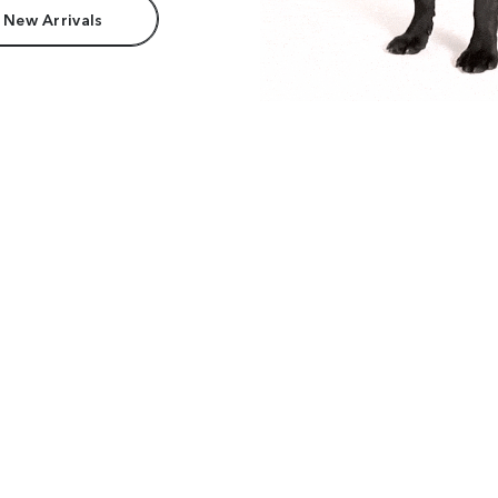
 New Arrivals