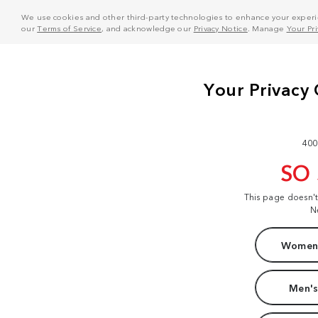
We use cookies and other third-party technologies to enhance your experie
our
Terms of Service
, and acknowledge our
Privacy Notice
. Manage
Your Pr
400
SO
This page doesn'
N
Women'
Men's