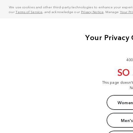
We use cookies and other third-party technologies to enhance your experie
our
Terms of Service
, and acknowledge our
Privacy Notice
. Manage
Your Pr
400
SO
This page doesn'
N
Women'
Men's