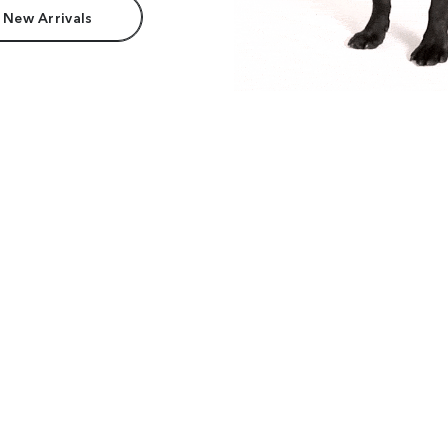
 New Arrivals