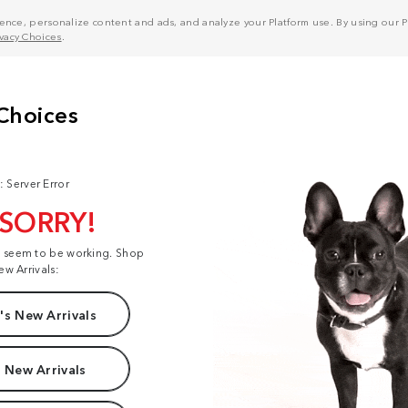
nce, personalize content and ads, and analyze your Platform use. By using our Pl
ivacy Choices
.
: Server Error
 SORRY!
t seem to be working. Shop
ew Arrivals:
s New Arrivals
 New Arrivals