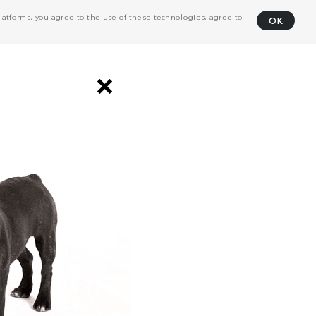
atforms, you agree to the use of these technologies, agree to
OK