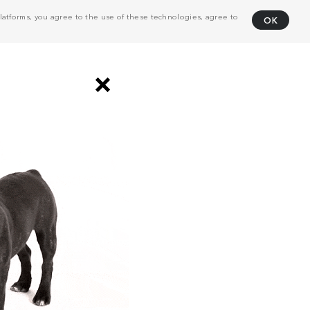
atforms, you agree to the use of these technologies, agree to
OK