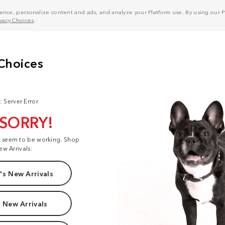
nce, personalize content and ads, and analyze your Platform use. By using our Pl
ivacy Choices
.
: Server Error
 SORRY!
t seem to be working. Shop
ew Arrivals:
s New Arrivals
 New Arrivals