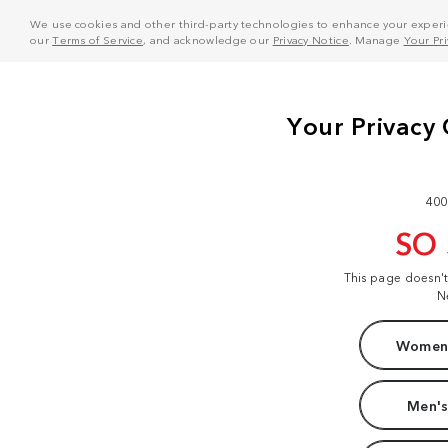
We use cookies and other third-party technologies to enhance your experie
our
Terms of Service
, and acknowledge our
Privacy Notice
. Manage
Your Pr
400
SO
This page doesn'
N
Women'
Men's