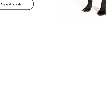
 New Arrivals