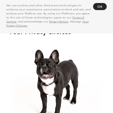
We use cookies and other third-party technologies to
OK
enhance your experience, personalize content and ads, and
analyze your Platform use. By using our Platforms, you agree
to the use of these technologies, agree to our
Terms of
Service
, and acknowledge our
Privacy Notice
. Manage
Your
Privacy Choices
.