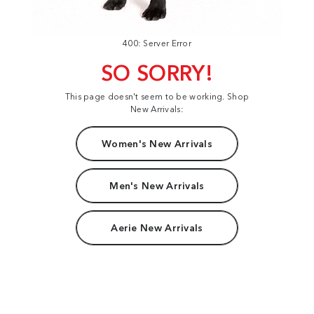
400: Server Error
SO SORRY!
This page doesn't seem to be working. Shop
New Arrivals:
Women's New Arrivals
Men's New Arrivals
Aerie New Arrivals