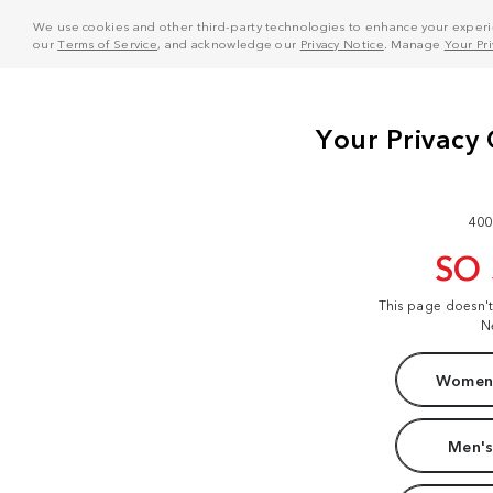
We use cookies and other third-party technologies to enhance your experie
our
Terms of Service
, and acknowledge our
Privacy Notice
. Manage
Your Pr
400
SO
This page doesn'
N
Women'
Men's