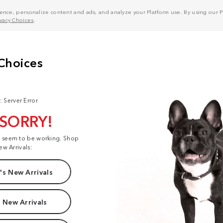
nce, personalize content and ads, and analyze your Platform use. By using our Pl
ivacy Choices
.
: Server Error
 SORRY!
t seem to be working. Shop
ew Arrivals:
s New Arrivals
 New Arrivals