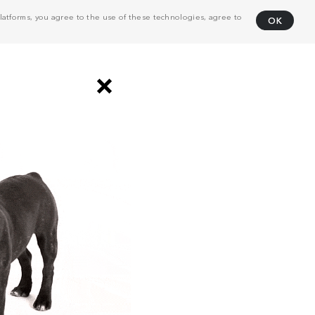
atforms, you agree to the use of these technologies, agree to
OK