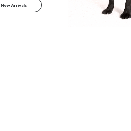
 New Arrivals