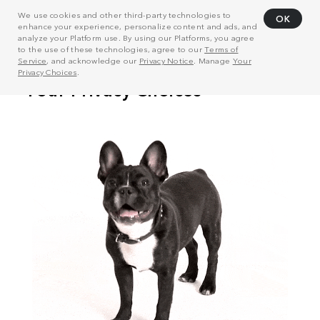
We use cookies and other third-party technologies to
OK
enhance your experience, personalize content and ads, and
analyze your Platform use. By using our Platforms, you agree
to the use of these technologies, agree to our
Terms of
Service
, and acknowledge our
Privacy Notice
. Manage
Your
Privacy Choices
.