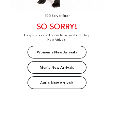
400: Server Error
SO SORRY!
This page doesn't seem to be working. Shop
New Arrivals:
Women's New Arrivals
Men's New Arrivals
Aerie New Arrivals