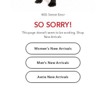
400: Server Error
SO SORRY!
This page doesn't seem to be working. Shop
New Arrivals:
Women's New Arrivals
Men's New Arrivals
Aerie New Arrivals