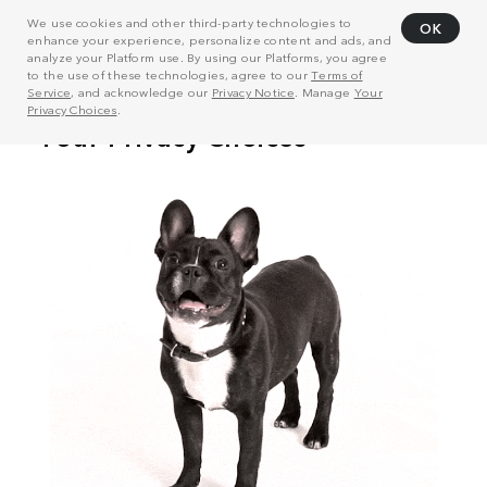
We use cookies and other third-party technologies to
OK
enhance your experience, personalize content and ads, and
analyze your Platform use. By using our Platforms, you agree
to the use of these technologies, agree to our
Terms of
Service
, and acknowledge our
Privacy Notice
. Manage
Your
Privacy Choices
.