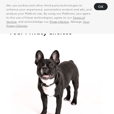
We use cookies and other third-party technologies to
OK
enhance your experience, personalize content and ads, and
analyze your Platform use. By using our Platforms, you agree
to the use of these technologies, agree to our
Terms of
Service
, and acknowledge our
Privacy Notice
. Manage
Your
Privacy Choices
.