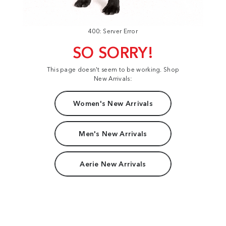
400: Server Error
SO SORRY!
This page doesn't seem to be working. Shop
New Arrivals:
Women's New Arrivals
Men's New Arrivals
Aerie New Arrivals