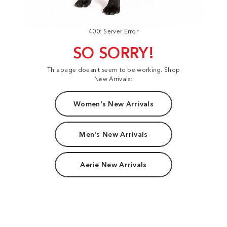
400: Server Error
SO SORRY!
This page doesn't seem to be working. Shop
New Arrivals:
Women's New Arrivals
Men's New Arrivals
Aerie New Arrivals