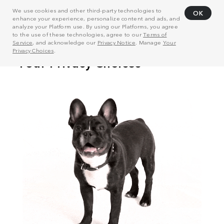
We use cookies and other third-party technologies to
OK
enhance your experience, personalize content and ads, and
analyze your Platform use. By using our Platforms, you agree
to the use of these technologies, agree to our
Terms of
Service
, and acknowledge our
Privacy Notice
. Manage
Your
Privacy Choices
.