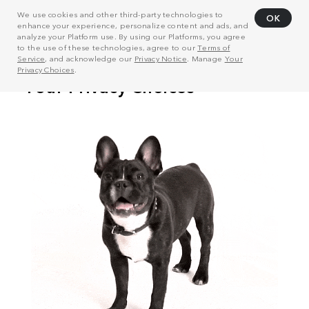
We use cookies and other third-party technologies to
OK
enhance your experience, personalize content and ads, and
analyze your Platform use. By using our Platforms, you agree
to the use of these technologies, agree to our
Terms of
Service
, and acknowledge our
Privacy Notice
. Manage
Your
Privacy Choices
.