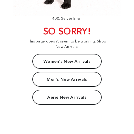
400: Server Error
SO SORRY!
This page doesn't seem to be working. Shop
New Arrivals:
Women's New Arrivals
Men's New Arrivals
Aerie New Arrivals