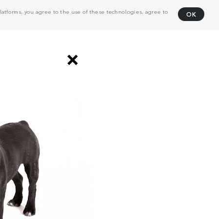
atforms, you agree to the use of these technologies, agree to
OK