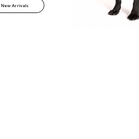
 New Arrivals