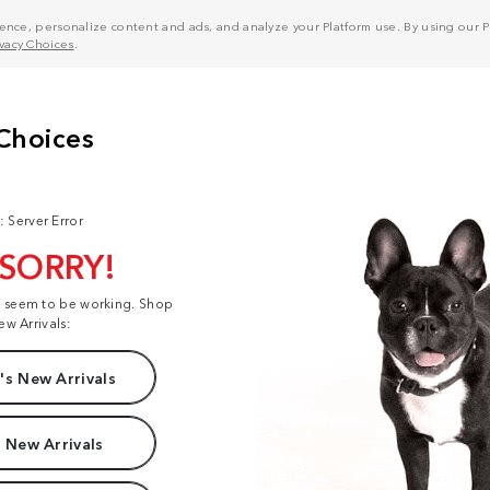
nce, personalize content and ads, and analyze your Platform use. By using our Pl
ivacy Choices
.
: Server Error
 SORRY!
t seem to be working. Shop
ew Arrivals:
s New Arrivals
 New Arrivals