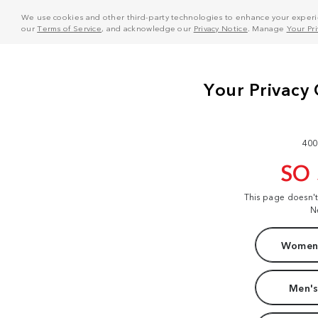
We use cookies and other third-party technologies to enhance your experie
our
Terms of Service
, and acknowledge our
Privacy Notice
. Manage
Your Pr
400
SO
This page doesn'
N
Women'
Men's