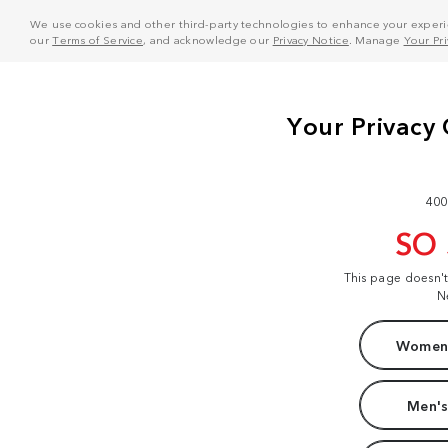
We use cookies and other third-party technologies to enhance your experie
our
Terms of Service
, and acknowledge our
Privacy Notice
. Manage
Your Pr
400
SO
This page doesn'
N
Women'
Men's