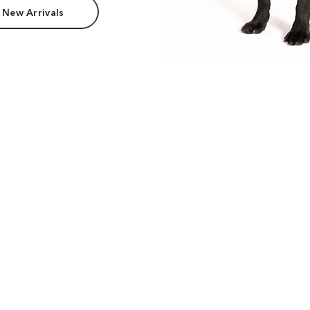
 New Arrivals