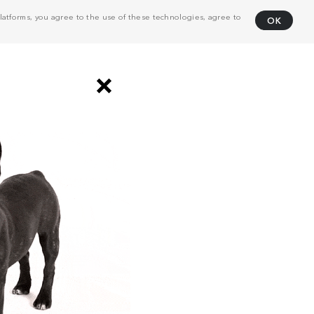
atforms, you agree to the use of these technologies, agree to
OK