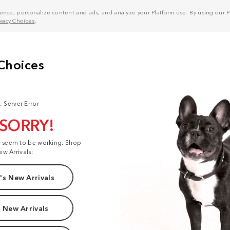
nce, personalize content and ads, and analyze your Platform use. By using our Pl
ivacy Choices
.
: Server Error
 SORRY!
t seem to be working. Shop
ew Arrivals:
s New Arrivals
 New Arrivals