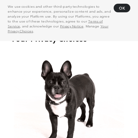
We use cookies and other third-party technologies to
OK
enhance your experience, personalize content and ads, and
analyze your Platform use. By using our Platforms, you agree
to the use of these technologies, agree to our
Terms of
Service
, and acknowledge our
Privacy Notice
. Manage
Your
Privacy Choices
.