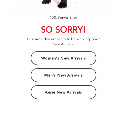
400: Server Error
SO SORRY!
This page doesn't seem to be working. Shop
New Arrivals:
Women's New Arrivals
Men's New Arrivals
Aerie New Arrivals