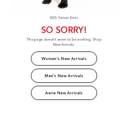
400: Server Error
SO SORRY!
This page doesn't seem to be working. Shop
New Arrivals:
Women's New Arrivals
Men's New Arrivals
Aerie New Arrivals