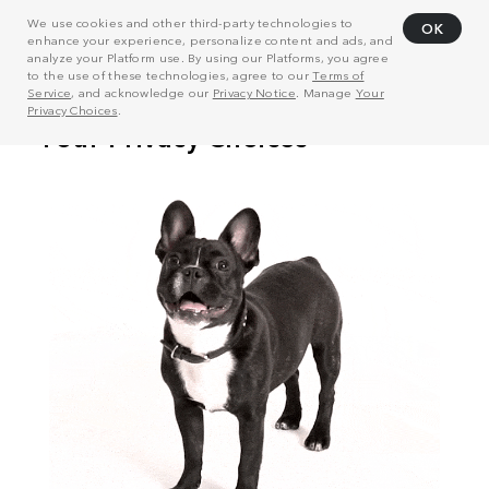
We use cookies and other third-party technologies to
OK
enhance your experience, personalize content and ads, and
analyze your Platform use. By using our Platforms, you agree
to the use of these technologies, agree to our
Terms of
Service
, and acknowledge our
Privacy Notice
. Manage
Your
Privacy Choices
.