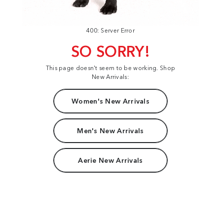
400: Server Error
SO SORRY!
This page doesn't seem to be working. Shop
New Arrivals:
Women's New Arrivals
Men's New Arrivals
Aerie New Arrivals