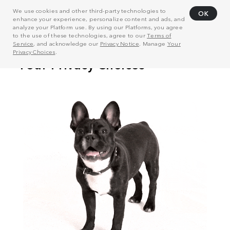
We use cookies and other third-party technologies to
OK
enhance your experience, personalize content and ads, and
analyze your Platform use. By using our Platforms, you agree
to the use of these technologies, agree to our
Terms of
Service
, and acknowledge our
Privacy Notice
. Manage
Your
Privacy Choices
.