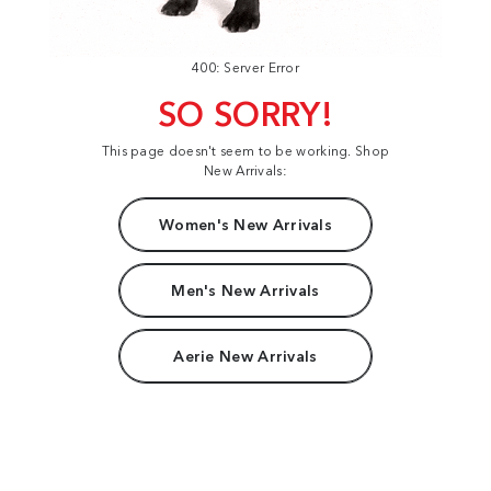
400: Server Error
SO SORRY!
This page doesn't seem to be working. Shop
New Arrivals:
Women's New Arrivals
Men's New Arrivals
Aerie New Arrivals