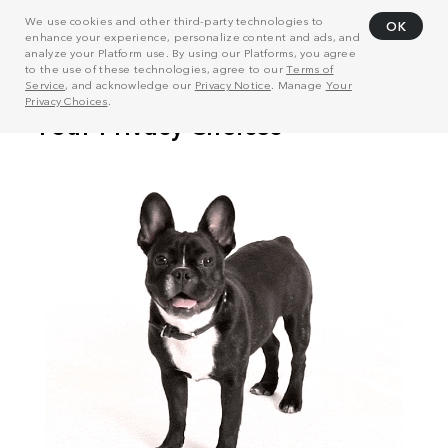
We use cookies and other third-party technologies to
OK
enhance your experience, personalize content and ads, and
analyze your Platform use. By using our Platforms, you agree
to the use of these technologies, agree to our
Terms of
Service
, and acknowledge our
Privacy Notice
. Manage
Your
Privacy Choices
.