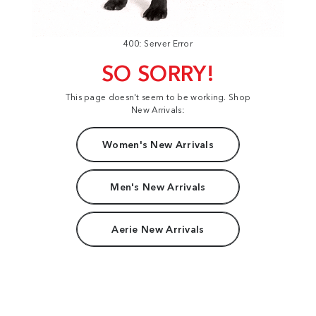
400: Server Error
SO SORRY!
This page doesn't seem to be working. Shop
New Arrivals:
Women's New Arrivals
Men's New Arrivals
Aerie New Arrivals