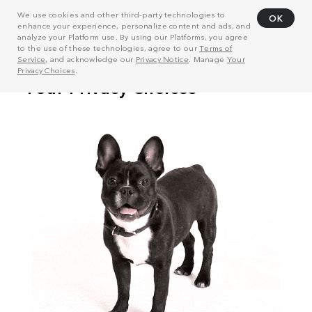
We use cookies and other third-party technologies to
OK
enhance your experience, personalize content and ads, and
analyze your Platform use. By using our Platforms, you agree
to the use of these technologies, agree to our
Terms of
Service
, and acknowledge our
Privacy Notice
. Manage
Your
Privacy Choices
.