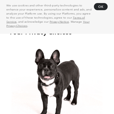
We use cookies and other third-party technologies to
OK
enhance your experience, personalize content and ads, and
analyze your Platform use. By using our Platforms, you agree
to the use of these technologies, agree to our
Terms of
Service
, and acknowledge our
Privacy Notice
. Manage
Your
Privacy Choices
.