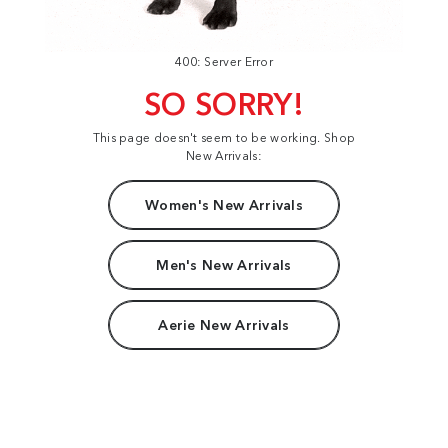
400: Server Error
SO SORRY!
This page doesn't seem to be working. Shop
New Arrivals:
Women's New Arrivals
Men's New Arrivals
Aerie New Arrivals