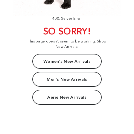
400: Server Error
SO SORRY!
This page doesn't seem to be working. Shop
New Arrivals:
Women's New Arrivals
Men's New Arrivals
Aerie New Arrivals