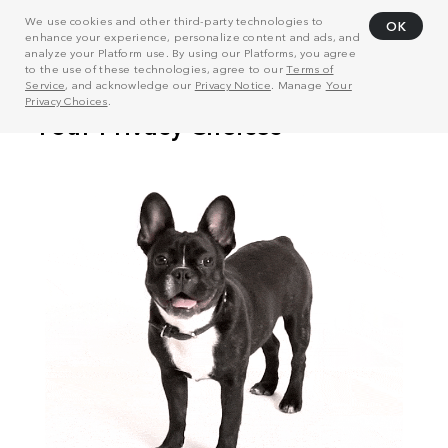
We use cookies and other third-party technologies to
OK
enhance your experience, personalize content and ads, and
analyze your Platform use. By using our Platforms, you agree
to the use of these technologies, agree to our
Terms of
Service
, and acknowledge our
Privacy Notice
. Manage
Your
Privacy Choices
.