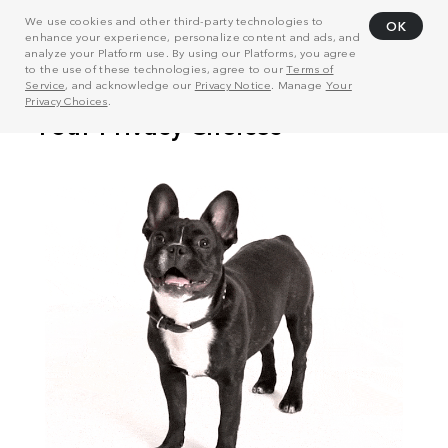
We use cookies and other third-party technologies to
OK
enhance your experience, personalize content and ads, and
analyze your Platform use. By using our Platforms, you agree
to the use of these technologies, agree to our
Terms of
Service
, and acknowledge our
Privacy Notice
. Manage
Your
Privacy Choices
.