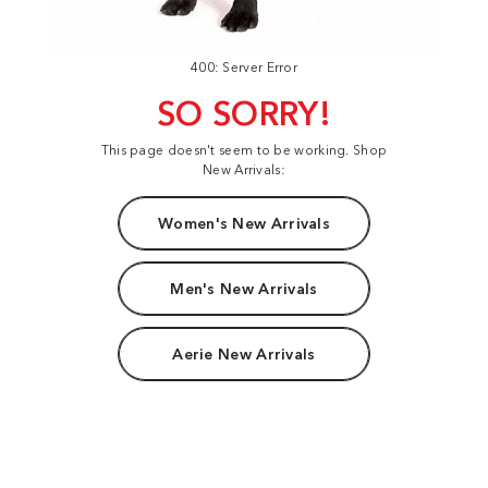
400: Server Error
SO SORRY!
This page doesn't seem to be working. Shop
New Arrivals:
Women's New Arrivals
Men's New Arrivals
Aerie New Arrivals