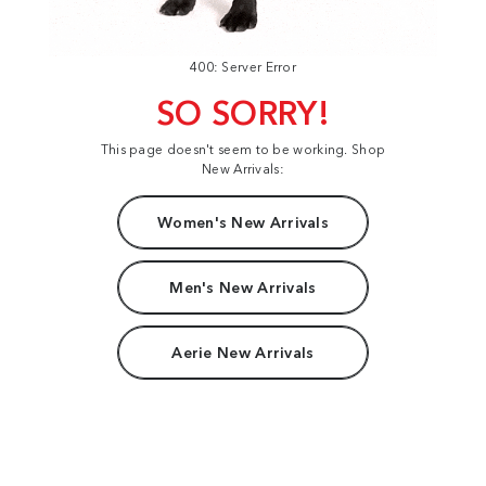
400: Server Error
SO SORRY!
This page doesn't seem to be working. Shop
New Arrivals:
Women's New Arrivals
Men's New Arrivals
Aerie New Arrivals