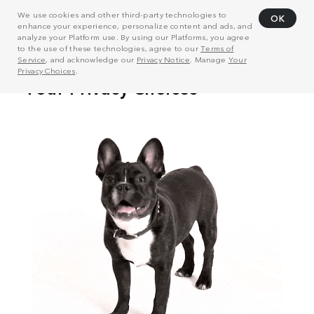
We use cookies and other third-party technologies to
OK
enhance your experience, personalize content and ads, and
analyze your Platform use. By using our Platforms, you agree
to the use of these technologies, agree to our
Terms of
Service
, and acknowledge our
Privacy Notice
. Manage
Your
Privacy Choices
.