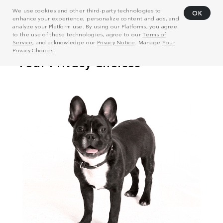
We use cookies and other third-party technologies to
OK
enhance your experience, personalize content and ads, and
analyze your Platform use. By using our Platforms, you agree
to the use of these technologies, agree to our
Terms of
Service
, and acknowledge our
Privacy Notice
. Manage
Your
Privacy Choices
.