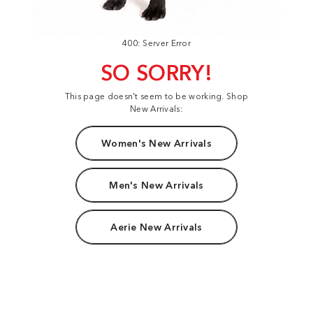
400: Server Error
SO SORRY!
This page doesn't seem to be working. Shop
New Arrivals:
Women's New Arrivals
Men's New Arrivals
Aerie New Arrivals