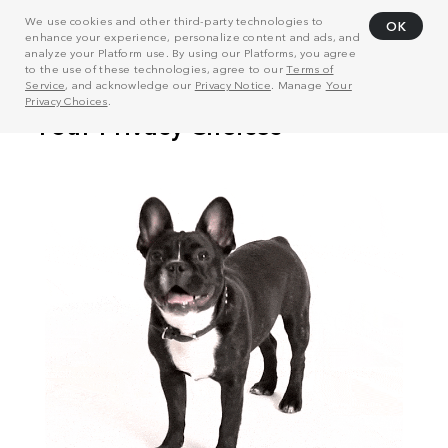
We use cookies and other third-party technologies to
OK
enhance your experience, personalize content and ads, and
analyze your Platform use. By using our Platforms, you agree
to the use of these technologies, agree to our
Terms of
Service
, and acknowledge our
Privacy Notice
. Manage
Your
Privacy Choices
.