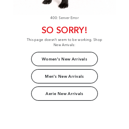
400: Server Error
SO SORRY!
This page doesn't seem to be working. Shop
New Arrivals:
Women's New Arrivals
Men's New Arrivals
Aerie New Arrivals