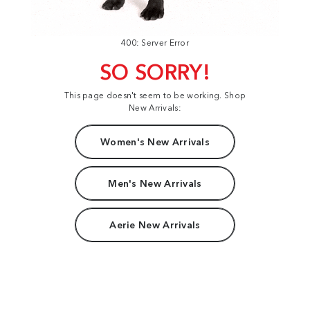
400: Server Error
SO SORRY!
This page doesn't seem to be working. Shop
New Arrivals:
Women's New Arrivals
Men's New Arrivals
Aerie New Arrivals