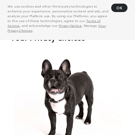
We use cookies and other third-party technologies to
OK
enhance your experience, personalize content and ads, and
analyze your Platform use. By using our Platforms, you agree
to the use of these technologies, agree to our
Terms of
Service
, and acknowledge our
Privacy Notice
. Manage
Your
Privacy Choices
.