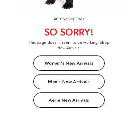
400: Server Error
SO SORRY!
This page doesn't seem to be working. Shop
New Arrivals:
Women's New Arrivals
Men's New Arrivals
Aerie New Arrivals