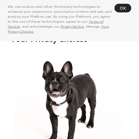
We use cookies and other third-party technologies to
OK
enhance your experience, personalize content and ads, and
analyze your Platform use. By using our Platforms, you agree
to the use of these technologies, agree to our
Terms of
Service
, and acknowledge our
Privacy Notice
. Manage
Your
Privacy Choices
.