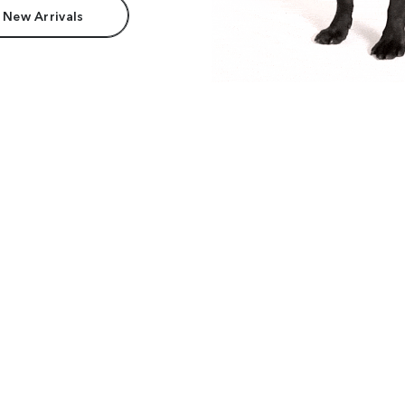
 New Arrivals