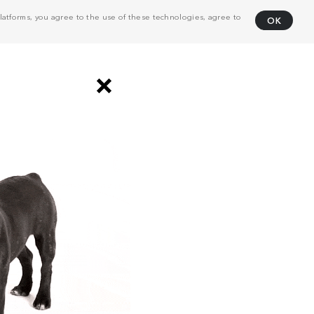
atforms, you agree to the use of these technologies, agree to
OK