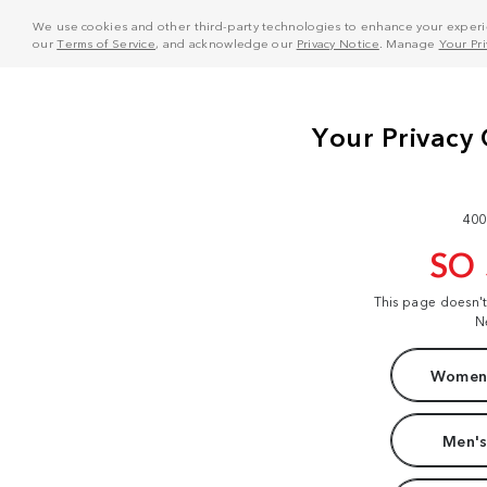
We use cookies and other third-party technologies to enhance your experie
our
Terms of Service
, and acknowledge our
Privacy Notice
. Manage
Your Pr
400
SO
This page doesn'
N
Women'
Men's