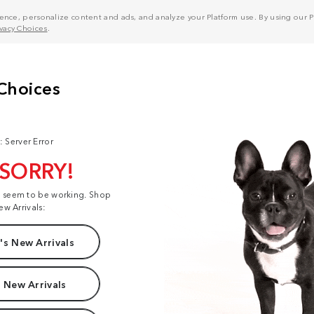
nce, personalize content and ads, and analyze your Platform use. By using our Pl
ivacy Choices
.
: Server Error
 SORRY!
t seem to be working. Shop
ew Arrivals:
s New Arrivals
 New Arrivals