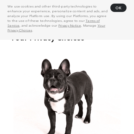
We use cookies and other third-party technologies to
OK
enhance your experience, personalize content and ads, and
analyze your Platform use. By using our Platforms, you agree
to the use of these technologies, agree to our
Terms of
Service
, and acknowledge our
Privacy Notice
. Manage
Your
Privacy Choices
.