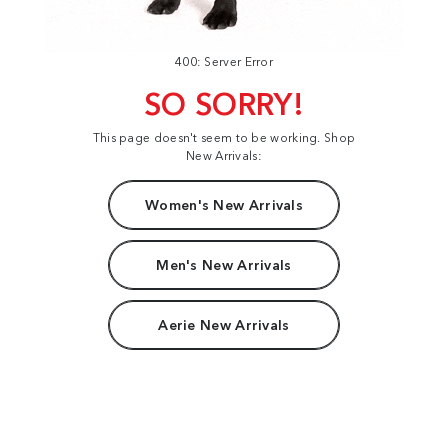
400: Server Error
SO SORRY!
This page doesn't seem to be working. Shop
New Arrivals:
Women's New Arrivals
Men's New Arrivals
Aerie New Arrivals