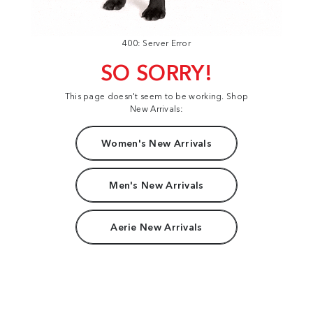
400: Server Error
SO SORRY!
This page doesn't seem to be working. Shop
New Arrivals:
Women's New Arrivals
Men's New Arrivals
Aerie New Arrivals