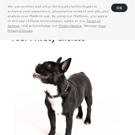
We use cookies and other third-party technologies to
OK
enhance your experience, personalize content and ads, and
analyze your Platform use. By using our Platforms, you agree
to the use of these technologies, agree to our
Terms of
Service
, and acknowledge our
Privacy Notice
. Manage
Your
Privacy Choices
.