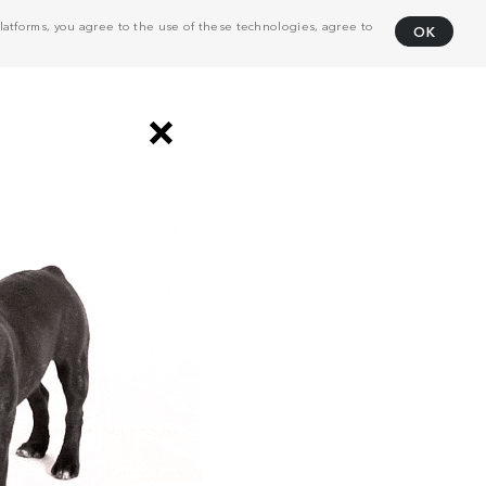
atforms, you agree to the use of these technologies, agree to
OK