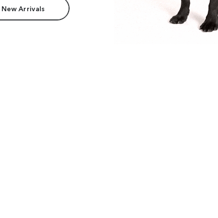
 New Arrivals