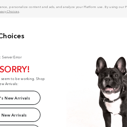
nce, personalize content and ads, and analyze your Platform use. By using our Pl
ivacy Choices
.
: Server Error
 SORRY!
t seem to be working. Shop
ew Arrivals:
s New Arrivals
 New Arrivals