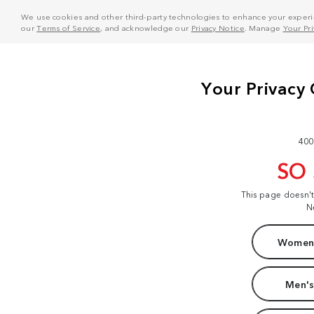
We use cookies and other third-party technologies to enhance your experie
our
Terms of Service
, and acknowledge our
Privacy Notice
. Manage
Your Pr
400
SO
This page doesn'
N
Women'
Men's