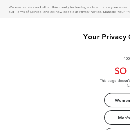
We use cookies and other third-party technologies to enhance your experie
our
Terms of Service
, and acknowledge our
Privacy Notice
. Manage
Your Pr
400
SO
This page doesn'
N
Women'
Men's