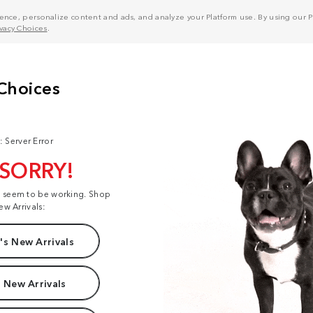
nce, personalize content and ads, and analyze your Platform use. By using our Pl
ivacy Choices
.
: Server Error
 SORRY!
t seem to be working. Shop
ew Arrivals:
s New Arrivals
 New Arrivals