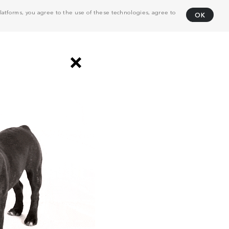
atforms, you agree to the use of these technologies, agree to
OK