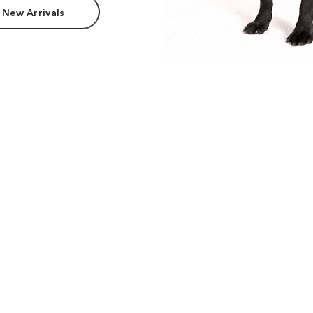
 New Arrivals