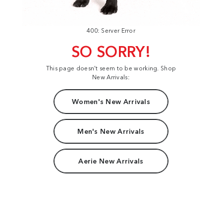
400: Server Error
SO SORRY!
This page doesn't seem to be working. Shop
New Arrivals:
Women's New Arrivals
Men's New Arrivals
Aerie New Arrivals