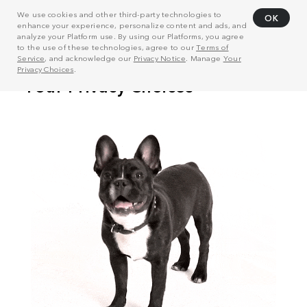
We use cookies and other third-party technologies to
OK
enhance your experience, personalize content and ads, and
analyze your Platform use. By using our Platforms, you agree
to the use of these technologies, agree to our
Terms of
Service
, and acknowledge our
Privacy Notice
. Manage
Your
Privacy Choices
.