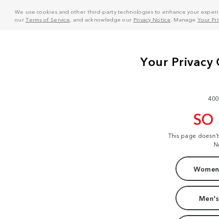
We use cookies and other third-party technologies to enhance your experie
our
Terms of Service
, and acknowledge our
Privacy Notice
. Manage
Your Pr
400
SO
This page doesn'
N
Women'
Men's