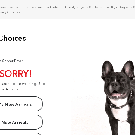
nce, personalize content and ads, and analyze your Platform use. By using our Pl
ivacy Choices
.
: Server Error
 SORRY!
t seem to be working. Shop
ew Arrivals:
s New Arrivals
 New Arrivals