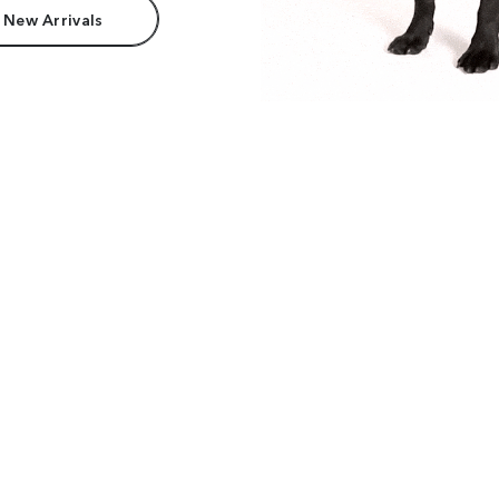
 New Arrivals