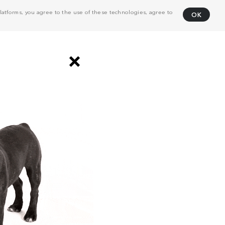
atforms, you agree to the use of these technologies, agree to
OK